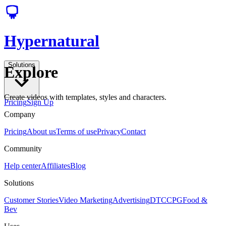
Hypernatural
Solutions
Explore
Create videos with templates, styles and characters.
Pricing
Sign Up
Company
Pricing
About us
Terms of use
Privacy
Contact
Community
Help center
Affiliates
Blog
Solutions
Customer Stories
Video Marketing
Advertising
DTC
CPG
Food &
Bev