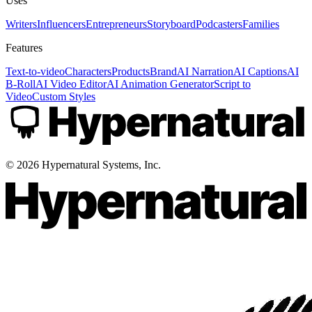
Uses
Writers
Influencers
Entrepreneurs
Storyboard
Podcasters
Families
Features
Text-to-video
Characters
Products
Brand
AI Narration
AI Captions
AI
B-Roll
AI Video Editor
AI Animation Generator
Script to
Video
Custom Styles
©
2026
Hypernatural Systems, Inc.