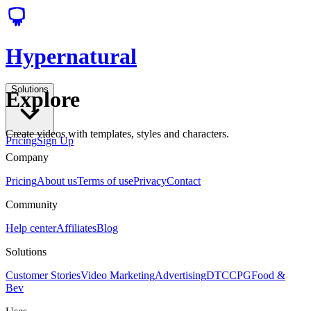
Hypernatural
Solutions
Explore
Create videos with templates, styles and characters.
Pricing
Sign Up
Company
Pricing
About us
Terms of use
Privacy
Contact
Community
Help center
Affiliates
Blog
Solutions
Customer Stories
Video Marketing
Advertising
DTC
CPG
Food &
Bev