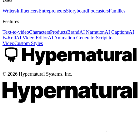
Uses
Writers
Influencers
Entrepreneurs
Storyboard
Podcasters
Families
Features
Text-to-video
Characters
Products
Brand
AI Narration
AI Captions
AI
B-Roll
AI Video Editor
AI Animation Generator
Script to
Video
Custom Styles
©
2026
Hypernatural Systems, Inc.