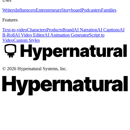
Uses
Writers
Influencers
Entrepreneurs
Storyboard
Podcasters
Families
Features
Text-to-video
Characters
Products
Brand
AI Narration
AI Captions
AI
B-Roll
AI Video Editor
AI Animation Generator
Script to
Video
Custom Styles
©
2026
Hypernatural Systems, Inc.