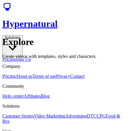
Hypernatural
Solutions
Explore
Create videos with templates, styles and characters.
Pricing
Sign Up
Company
Pricing
About us
Terms of use
Privacy
Contact
Community
Help center
Affiliates
Blog
Solutions
Customer Stories
Video Marketing
Advertising
DTC
CPG
Food &
Bev