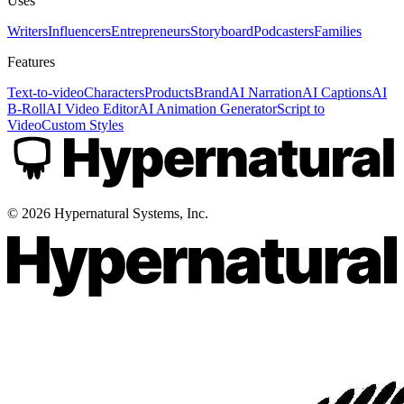
Uses
Writers
Influencers
Entrepreneurs
Storyboard
Podcasters
Families
Features
Text-to-video
Characters
Products
Brand
AI Narration
AI Captions
AI
B-Roll
AI Video Editor
AI Animation Generator
Script to
Video
Custom Styles
©
2026
Hypernatural Systems, Inc.