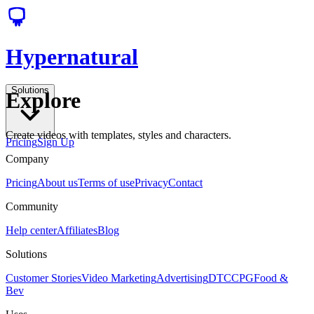
Hypernatural
Solutions
Explore
Create videos with templates, styles and characters.
Pricing
Sign Up
Company
Pricing
About us
Terms of use
Privacy
Contact
Community
Help center
Affiliates
Blog
Solutions
Customer Stories
Video Marketing
Advertising
DTC
CPG
Food &
Bev