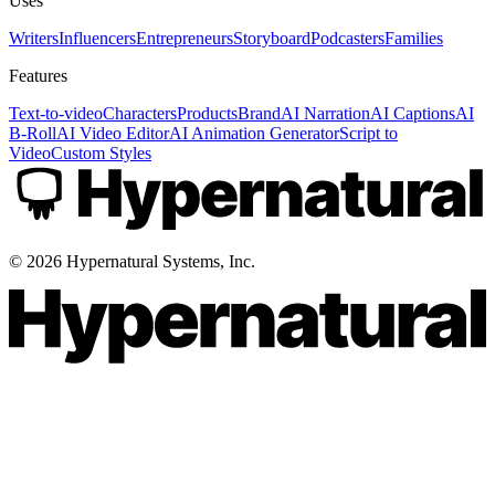
Uses
Writers
Influencers
Entrepreneurs
Storyboard
Podcasters
Families
Features
Text-to-video
Characters
Products
Brand
AI Narration
AI Captions
AI
B-Roll
AI Video Editor
AI Animation Generator
Script to
Video
Custom Styles
©
2026
Hypernatural Systems, Inc.