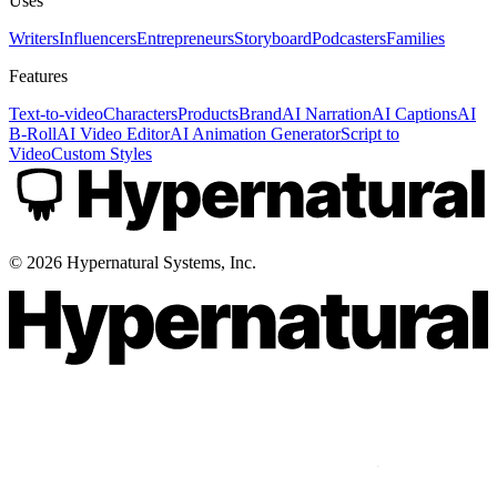
Uses
Writers
Influencers
Entrepreneurs
Storyboard
Podcasters
Families
Features
Text-to-video
Characters
Products
Brand
AI Narration
AI Captions
AI
B-Roll
AI Video Editor
AI Animation Generator
Script to
Video
Custom Styles
©
2026
Hypernatural Systems, Inc.