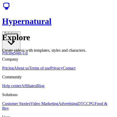
Hypernatural
Solutions
Explore
Create videos with templates, styles and characters.
Pricing
Sign Up
Company
Pricing
About us
Terms of use
Privacy
Contact
Community
Help center
Affiliates
Blog
Solutions
Customer Stories
Video Marketing
Advertising
DTC
CPG
Food &
Bev