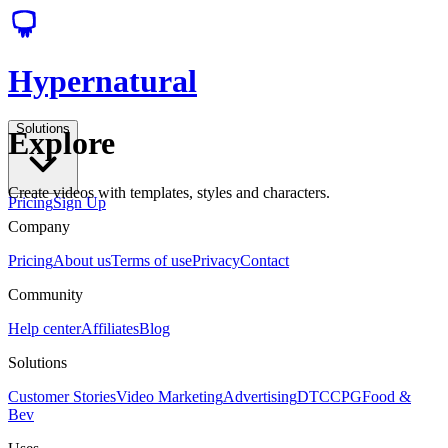
Hypernatural
Solutions
Explore
Create videos with templates, styles and characters.
Pricing
Sign Up
Company
Pricing
About us
Terms of use
Privacy
Contact
Community
Help center
Affiliates
Blog
Solutions
Customer Stories
Video Marketing
Advertising
DTC
CPG
Food &
Bev