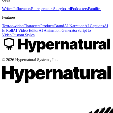
Uses
Writers
Influencers
Entrepreneurs
Storyboard
Podcasters
Families
Features
Text-to-video
Characters
Products
Brand
AI Narration
AI Captions
AI
B-Roll
AI Video Editor
AI Animation Generator
Script to
Video
Custom Styles
©
2026
Hypernatural Systems, Inc.