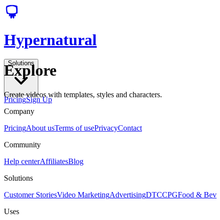
Hypernatural
Solutions
Explore
Create videos with templates, styles and characters.
Pricing
Sign Up
Company
Pricing
About us
Terms of use
Privacy
Contact
Community
Help center
Affiliates
Blog
Solutions
Customer Stories
Video Marketing
Advertising
DTC
CPG
Food & Bev
Uses