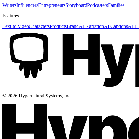
Writers
Influencers
Entrepreneurs
Storyboard
Podcasters
Families
Features
Text-to-video
Characters
Products
Brand
AI Narration
AI Captions
AI B-
©
2026
Hypernatural Systems, Inc.