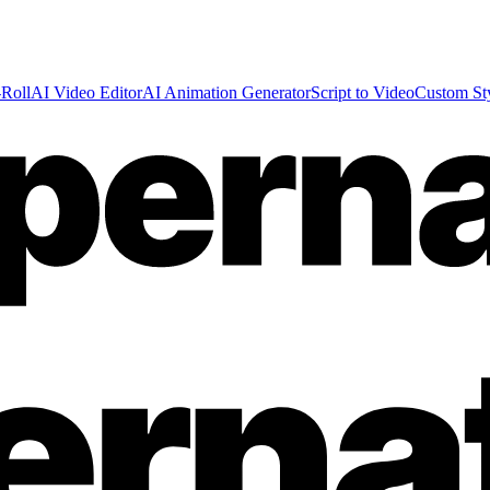
Roll
AI Video Editor
AI Animation Generator
Script to Video
Custom St