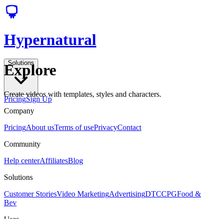
Hypernatural
Solutions
Explore
Create videos with templates, styles and characters.
Pricing
Sign Up
Company
Pricing
About us
Terms of use
Privacy
Contact
Community
Help center
Affiliates
Blog
Solutions
Customer Stories
Video Marketing
Advertising
DTC
CPG
Food &
Bev