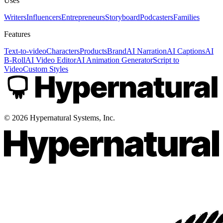
Uses
Writers
Influencers
Entrepreneurs
Storyboard
Podcasters
Families
Features
Text-to-video
Characters
Products
Brand
AI Narration
AI Captions
AI
B-Roll
AI Video Editor
AI Animation Generator
Script to
Video
Custom Styles
©
2026
Hypernatural Systems, Inc.