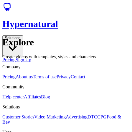
Hypernatural
Solutions
Explore
Create videos with templates, styles and characters.
Pricing
Sign Up
Company
Pricing
About us
Terms of use
Privacy
Contact
Community
Help center
Affiliates
Blog
Solutions
Customer Stories
Video Marketing
Advertising
DTC
CPG
Food &
Bev