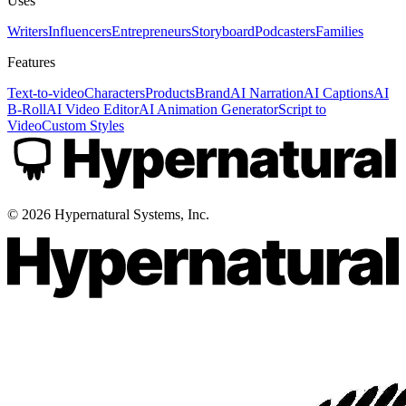
Uses
Writers
Influencers
Entrepreneurs
Storyboard
Podcasters
Families
Features
Text-to-video
Characters
Products
Brand
AI Narration
AI Captions
AI
B-Roll
AI Video Editor
AI Animation Generator
Script to
Video
Custom Styles
©
2026
Hypernatural Systems, Inc.