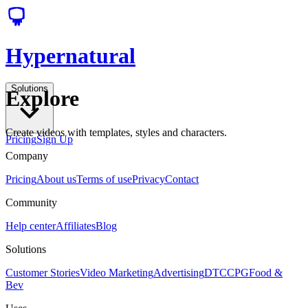
Hypernatural
Solutions
Explore
Create videos with templates, styles and characters.
Pricing
Sign Up
Company
Pricing
About us
Terms of use
Privacy
Contact
Community
Help center
Affiliates
Blog
Solutions
Customer Stories
Video Marketing
Advertising
DTC
CPG
Food &
Bev