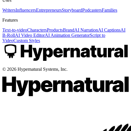
Uses
Writers
Influencers
Entrepreneurs
Storyboard
Podcasters
Families
Features
Text-to-video
Characters
Products
Brand
AI Narration
AI Captions
AI
B-Roll
AI Video Editor
AI Animation Generator
Script to
Video
Custom Styles
©
2026
Hypernatural Systems, Inc.