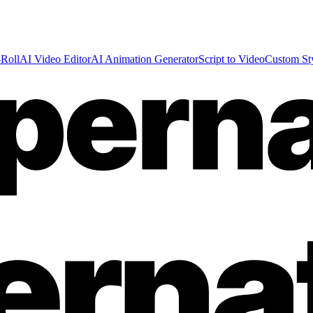
Roll
AI Video Editor
AI Animation Generator
Script to Video
Custom St