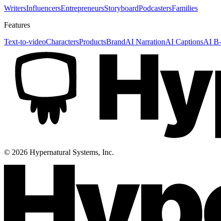
Writers
Influencers
Entrepreneurs
Storyboard
Podcasters
Families
Features
Text-to-video
Characters
Products
Brand
AI Narration
AI Captions
AI B-
©
2026
Hypernatural Systems, Inc.