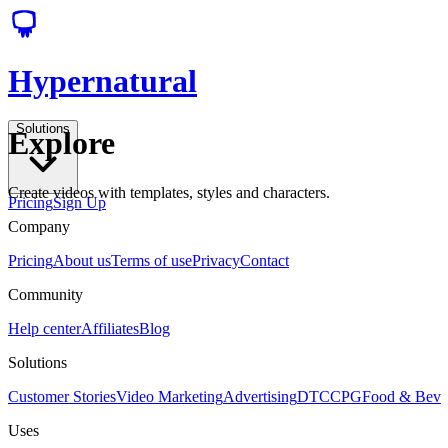
Hypernatural
Solutions
Explore
Create videos with templates, styles and characters.
Pricing
Sign Up
Company
Pricing
About us
Terms of use
Privacy
Contact
Community
Help center
Affiliates
Blog
Solutions
Customer Stories
Video Marketing
Advertising
DTC
CPG
Food & Bev
Uses