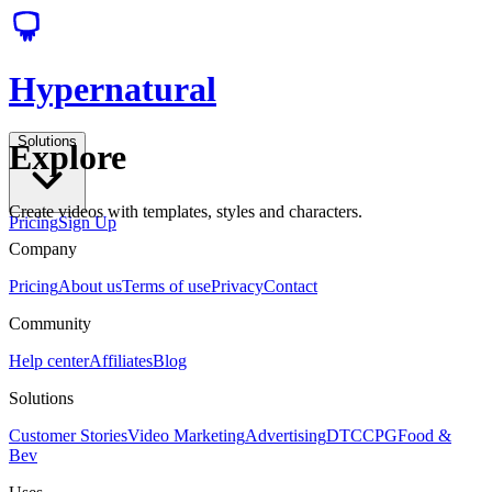
Hypernatural
Solutions
Explore
Create videos with templates, styles and characters.
Pricing
Sign Up
Company
Pricing
About us
Terms of use
Privacy
Contact
Community
Help center
Affiliates
Blog
Solutions
Customer Stories
Video Marketing
Advertising
DTC
CPG
Food &
Bev