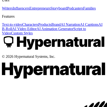
Uses
Writers
Influencers
Entrepreneurs
Storyboard
Podcasters
Families
Features
Text-to-video
Characters
Products
Brand
AI Narration
AI Captions
AI
B-Roll
AI Video Editor
AI Animation Generator
Script to
Video
Custom Styles
©
2026
Hypernatural Systems, Inc.