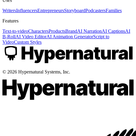
Uses
Writers
Influencers
Entrepreneurs
Storyboard
Podcasters
Families
Features
Text-to-video
Characters
Products
Brand
AI Narration
AI Captions
AI
B-Roll
AI Video Editor
AI Animation Generator
Script to
Video
Custom Styles
©
2026
Hypernatural Systems, Inc.