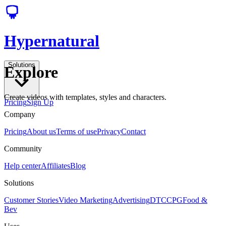
Hypernatural
Solutions
Explore
Create videos with templates, styles and characters.
Pricing
Sign Up
Company
Pricing
About us
Terms of use
Privacy
Contact
Community
Help center
Affiliates
Blog
Solutions
Customer Stories
Video Marketing
Advertising
DTC
CPG
Food &
Bev