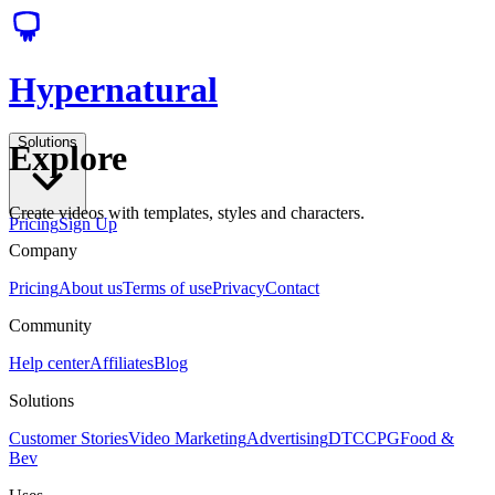
Hypernatural
Solutions
Explore
Create videos with templates, styles and characters.
Pricing
Sign Up
Company
Pricing
About us
Terms of use
Privacy
Contact
Community
Help center
Affiliates
Blog
Solutions
Customer Stories
Video Marketing
Advertising
DTC
CPG
Food &
Bev