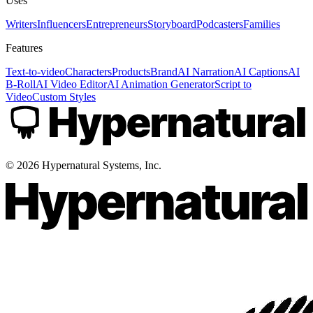
Uses
Writers
Influencers
Entrepreneurs
Storyboard
Podcasters
Families
Features
Text-to-video
Characters
Products
Brand
AI Narration
AI Captions
AI
B-Roll
AI Video Editor
AI Animation Generator
Script to
Video
Custom Styles
©
2026
Hypernatural Systems, Inc.