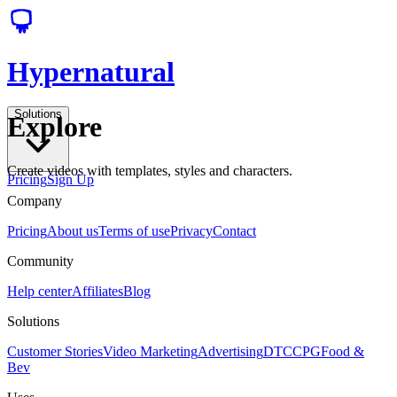
Hypernatural
Solutions
Explore
Create videos with templates, styles and characters.
Pricing
Sign Up
Company
Pricing
About us
Terms of use
Privacy
Contact
Community
Help center
Affiliates
Blog
Solutions
Customer Stories
Video Marketing
Advertising
DTC
CPG
Food &
Bev