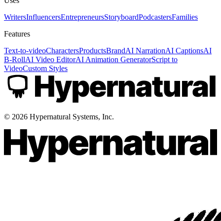
Uses
Writers
Influencers
Entrepreneurs
Storyboard
Podcasters
Families
Features
Text-to-video
Characters
Products
Brand
AI Narration
AI Captions
AI
B-Roll
AI Video Editor
AI Animation Generator
Script to
Video
Custom Styles
©
2026
Hypernatural Systems, Inc.