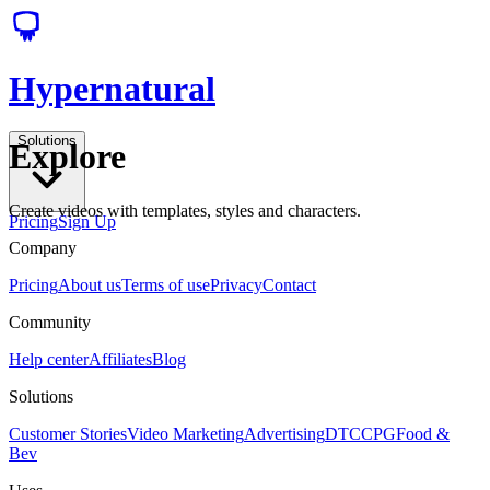
Hypernatural
Solutions
Explore
Create videos with templates, styles and characters.
Pricing
Sign Up
Company
Pricing
About us
Terms of use
Privacy
Contact
Community
Help center
Affiliates
Blog
Solutions
Customer Stories
Video Marketing
Advertising
DTC
CPG
Food &
Bev