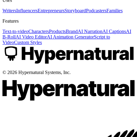
Uses
Writers
Influencers
Entrepreneurs
Storyboard
Podcasters
Families
Features
Text-to-video
Characters
Products
Brand
AI Narration
AI Captions
AI
B-Roll
AI Video Editor
AI Animation Generator
Script to
Video
Custom Styles
©
2026
Hypernatural Systems, Inc.