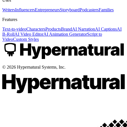
Uses
Writers
Influencers
Entrepreneurs
Storyboard
Podcasters
Families
Features
Text-to-video
Characters
Products
Brand
AI Narration
AI Captions
AI
B-Roll
AI Video Editor
AI Animation Generator
Script to
Video
Custom Styles
©
2026
Hypernatural Systems, Inc.