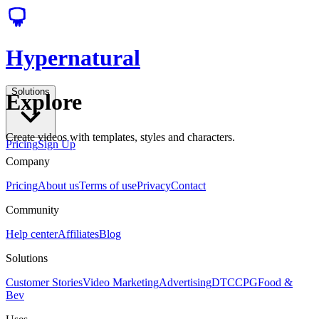
Hypernatural
Solutions
Explore
Create videos with templates, styles and characters.
Pricing
Sign Up
Company
Pricing
About us
Terms of use
Privacy
Contact
Community
Help center
Affiliates
Blog
Solutions
Customer Stories
Video Marketing
Advertising
DTC
CPG
Food &
Bev