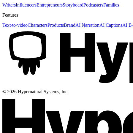
Writers
Influencers
Entrepreneurs
Storyboard
Podcasters
Families
Features
Text-to-video
Characters
Products
Brand
AI Narration
AI Captions
AI B-
©
2026
Hypernatural Systems, Inc.