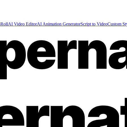
Roll
AI Video Editor
AI Animation Generator
Script to Video
Custom St