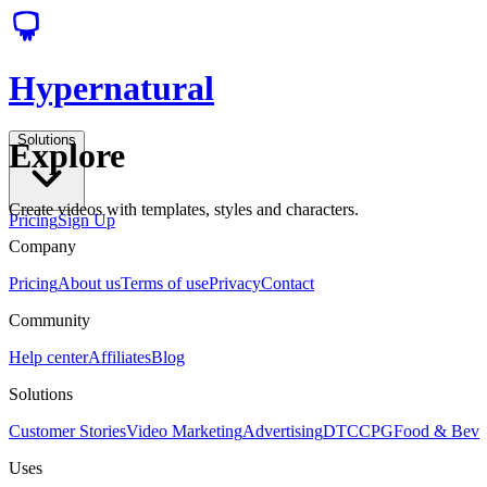
Hypernatural
Solutions
Explore
Create videos with templates, styles and characters.
Pricing
Sign Up
Company
Pricing
About us
Terms of use
Privacy
Contact
Community
Help center
Affiliates
Blog
Solutions
Customer Stories
Video Marketing
Advertising
DTC
CPG
Food & Bev
Uses