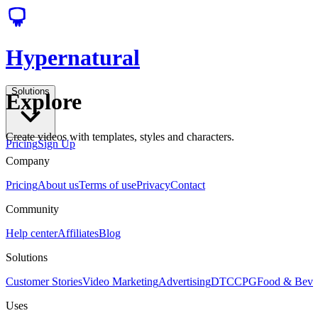
Hypernatural
Solutions
Explore
Create videos with templates, styles and characters.
Pricing
Sign Up
Company
Pricing
About us
Terms of use
Privacy
Contact
Community
Help center
Affiliates
Blog
Solutions
Customer Stories
Video Marketing
Advertising
DTC
CPG
Food & Bev
Uses