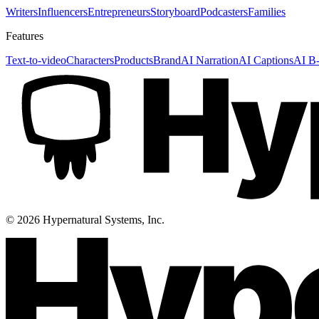
Writers
Influencers
Entrepreneurs
Storyboard
Podcasters
Families
Features
Text-to-video
Characters
Products
Brand
AI Narration
AI Captions
AI B-
©
2026
Hypernatural Systems, Inc.