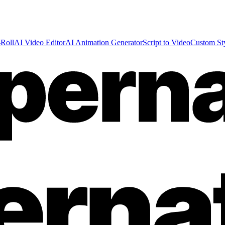
Roll
AI Video Editor
AI Animation Generator
Script to Video
Custom St