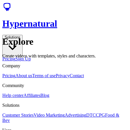
Hypernatural
Solutions
Explore
Create videos with templates, styles and characters.
Pricing
Sign Up
Company
Pricing
About us
Terms of use
Privacy
Contact
Community
Help center
Affiliates
Blog
Solutions
Customer Stories
Video Marketing
Advertising
DTC
CPG
Food &
Bev