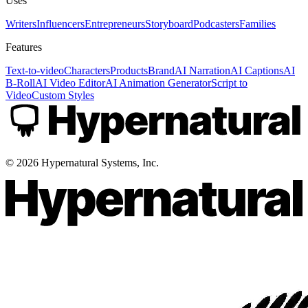
Uses
Writers
Influencers
Entrepreneurs
Storyboard
Podcasters
Families
Features
Text-to-video
Characters
Products
Brand
AI Narration
AI Captions
AI
B-Roll
AI Video Editor
AI Animation Generator
Script to
Video
Custom Styles
©
2026
Hypernatural Systems, Inc.