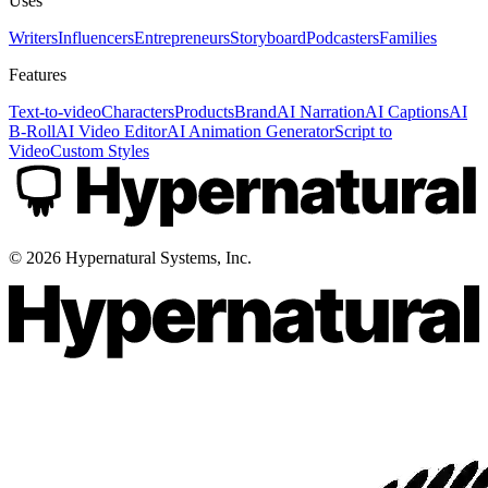
Uses
Writers
Influencers
Entrepreneurs
Storyboard
Podcasters
Families
Features
Text-to-video
Characters
Products
Brand
AI Narration
AI Captions
AI
B-Roll
AI Video Editor
AI Animation Generator
Script to
Video
Custom Styles
©
2026
Hypernatural Systems, Inc.