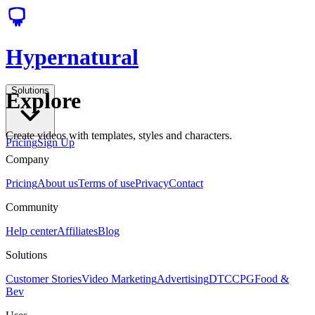
Hypernatural
Solutions
Explore
Create videos with templates, styles and characters.
Pricing
Sign Up
Company
Pricing
About us
Terms of use
Privacy
Contact
Community
Help center
Affiliates
Blog
Solutions
Customer Stories
Video Marketing
Advertising
DTC
CPG
Food &
Bev