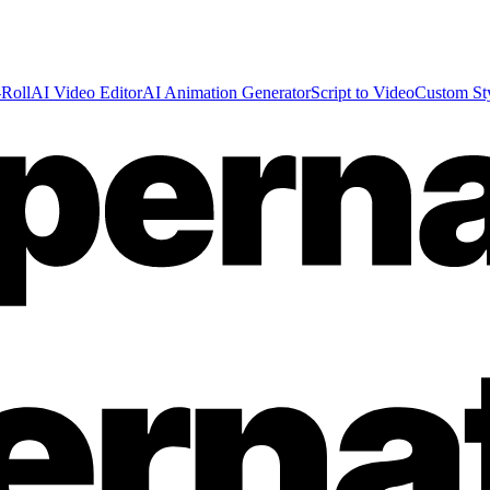
Roll
AI Video Editor
AI Animation Generator
Script to Video
Custom St