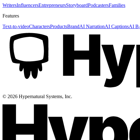
Writers
Influencers
Entrepreneurs
Storyboard
Podcasters
Families
Features
Text-to-video
Characters
Products
Brand
AI Narration
AI Captions
AI B-
©
2026
Hypernatural Systems, Inc.