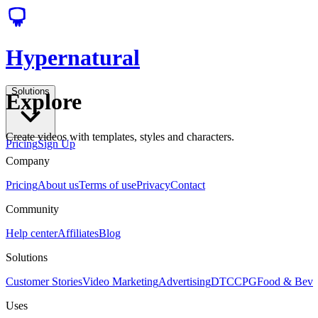
Hypernatural
Solutions
Explore
Create videos with templates, styles and characters.
Pricing
Sign Up
Company
Pricing
About us
Terms of use
Privacy
Contact
Community
Help center
Affiliates
Blog
Solutions
Customer Stories
Video Marketing
Advertising
DTC
CPG
Food & Bev
Uses