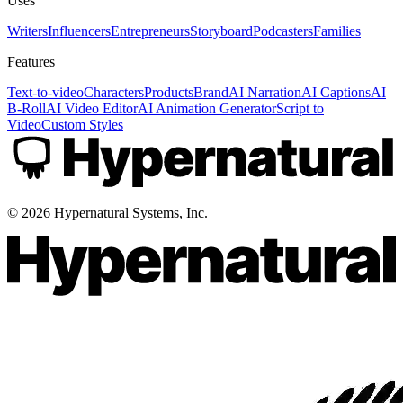
Uses
Writers
Influencers
Entrepreneurs
Storyboard
Podcasters
Families
Features
Text-to-video
Characters
Products
Brand
AI Narration
AI Captions
AI
B-Roll
AI Video Editor
AI Animation Generator
Script to
Video
Custom Styles
©
2026
Hypernatural Systems, Inc.