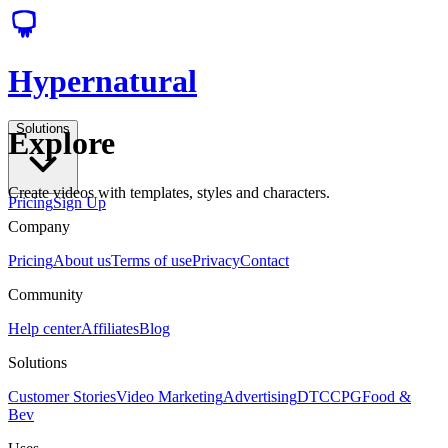
Hypernatural
Solutions
Explore
Create videos with templates, styles and characters.
Pricing
Sign Up
Company
Pricing
About us
Terms of use
Privacy
Contact
Community
Help center
Affiliates
Blog
Solutions
Customer Stories
Video Marketing
Advertising
DTC
CPG
Food &
Bev