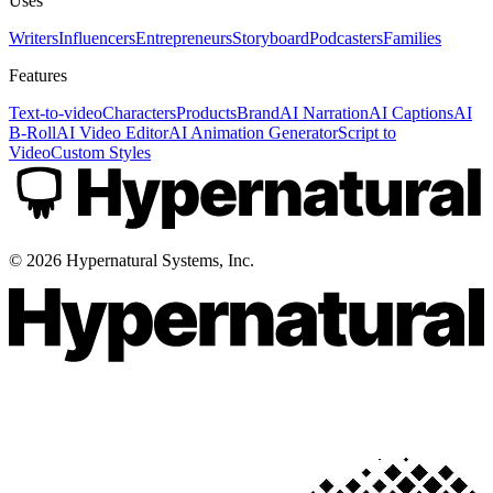
Uses
Writers
Influencers
Entrepreneurs
Storyboard
Podcasters
Families
Features
Text-to-video
Characters
Products
Brand
AI Narration
AI Captions
AI
B-Roll
AI Video Editor
AI Animation Generator
Script to
Video
Custom Styles
©
2026
Hypernatural Systems, Inc.