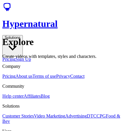
Hypernatural
Solutions
Explore
Create videos with templates, styles and characters.
Pricing
Sign Up
Company
Pricing
About us
Terms of use
Privacy
Contact
Community
Help center
Affiliates
Blog
Solutions
Customer Stories
Video Marketing
Advertising
DTC
CPG
Food &
Bev