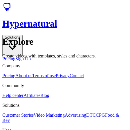
Hypernatural
Solutions
Explore
Create videos with templates, styles and characters.
Pricing
Sign Up
Company
Pricing
About us
Terms of use
Privacy
Contact
Community
Help center
Affiliates
Blog
Solutions
Customer Stories
Video Marketing
Advertising
DTC
CPG
Food &
Bev