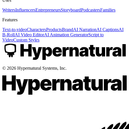
Uses
Writers
Influencers
Entrepreneurs
Storyboard
Podcasters
Families
Features
Text-to-video
Characters
Products
Brand
AI Narration
AI Captions
AI
B-Roll
AI Video Editor
AI Animation Generator
Script to
Video
Custom Styles
©
2026
Hypernatural Systems, Inc.