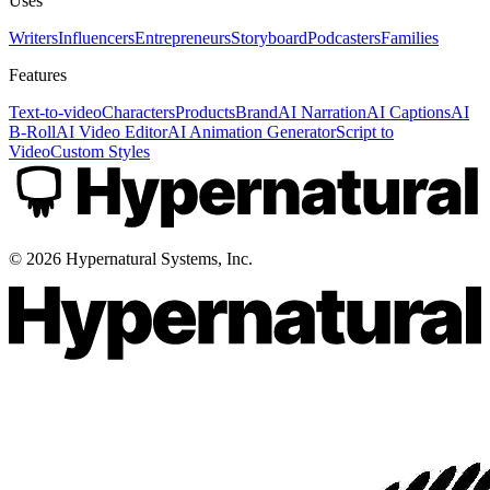
Uses
Writers
Influencers
Entrepreneurs
Storyboard
Podcasters
Families
Features
Text-to-video
Characters
Products
Brand
AI Narration
AI Captions
AI
B-Roll
AI Video Editor
AI Animation Generator
Script to
Video
Custom Styles
©
2026
Hypernatural Systems, Inc.