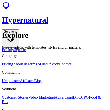
Hypernatural
Solutions
Explore
Create videos with templates, styles and characters.
Pricing
Sign Up
Company
Pricing
About us
Terms of use
Privacy
Contact
Community
Help center
Affiliates
Blog
Solutions
Customer Stories
Video Marketing
Advertising
DTC
CPG
Food &
Bev