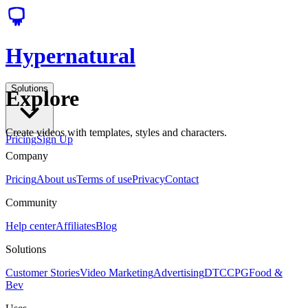
Hypernatural
Solutions
Explore
Create videos with templates, styles and characters.
Pricing
Sign Up
Company
Pricing
About us
Terms of use
Privacy
Contact
Community
Help center
Affiliates
Blog
Solutions
Customer Stories
Video Marketing
Advertising
DTC
CPG
Food &
Bev