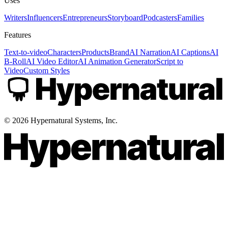
Uses
Writers
Influencers
Entrepreneurs
Storyboard
Podcasters
Families
Features
Text-to-video
Characters
Products
Brand
AI Narration
AI Captions
AI
B-Roll
AI Video Editor
AI Animation Generator
Script to
Video
Custom Styles
©
2026
Hypernatural Systems, Inc.