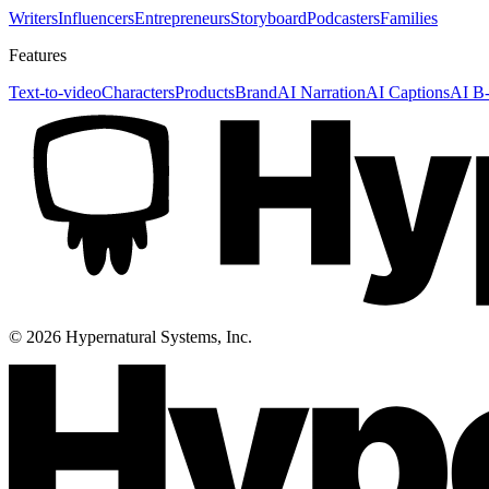
Writers
Influencers
Entrepreneurs
Storyboard
Podcasters
Families
Features
Text-to-video
Characters
Products
Brand
AI Narration
AI Captions
AI B-
©
2026
Hypernatural Systems, Inc.