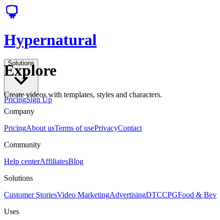
Hypernatural
Solutions
Explore
Create videos with templates, styles and characters.
Pricing
Sign Up
Company
Pricing
About us
Terms of use
Privacy
Contact
Community
Help center
Affiliates
Blog
Solutions
Customer Stories
Video Marketing
Advertising
DTC
CPG
Food & Bev
Uses