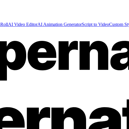
Roll
AI Video Editor
AI Animation Generator
Script to Video
Custom St