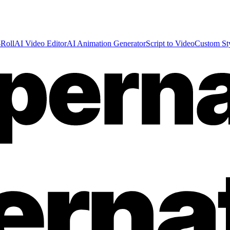
Roll
AI Video Editor
AI Animation Generator
Script to Video
Custom St