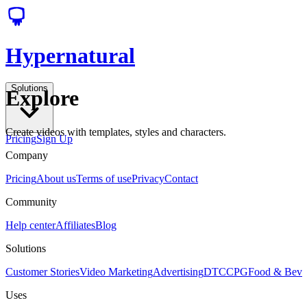
Hypernatural
Solutions
Explore
Create videos with templates, styles and characters.
Pricing
Sign Up
Company
Pricing
About us
Terms of use
Privacy
Contact
Community
Help center
Affiliates
Blog
Solutions
Customer Stories
Video Marketing
Advertising
DTC
CPG
Food & Bev
Uses