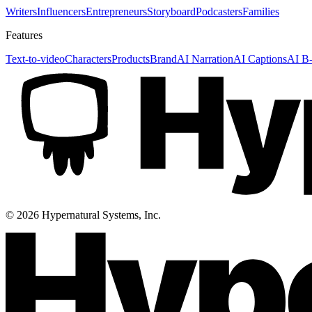
Writers
Influencers
Entrepreneurs
Storyboard
Podcasters
Families
Features
Text-to-video
Characters
Products
Brand
AI Narration
AI Captions
AI B-
©
2026
Hypernatural Systems, Inc.