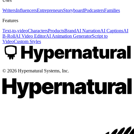
Uses
Writers
Influencers
Entrepreneurs
Storyboard
Podcasters
Families
Features
Text-to-video
Characters
Products
Brand
AI Narration
AI Captions
AI
B-Roll
AI Video Editor
AI Animation Generator
Script to
Video
Custom Styles
©
2026
Hypernatural Systems, Inc.