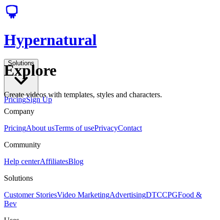
Hypernatural
Solutions
Explore
Create videos with templates, styles and characters.
Pricing
Sign Up
Company
Pricing
About us
Terms of use
Privacy
Contact
Community
Help center
Affiliates
Blog
Solutions
Customer Stories
Video Marketing
Advertising
DTC
CPG
Food &
Bev