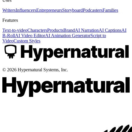
Uses
Writers
Influencers
Entrepreneurs
Storyboard
Podcasters
Families
Features
Text-to-video
Characters
Products
Brand
AI Narration
AI Captions
AI
B-Roll
AI Video Editor
AI Animation Generator
Script to
Video
Custom Styles
©
2026
Hypernatural Systems, Inc.