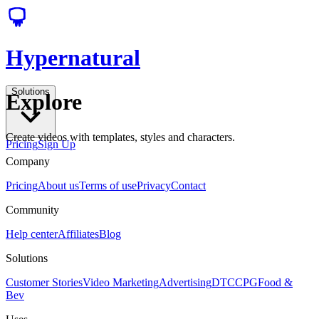
Hypernatural
Solutions
Explore
Create videos with templates, styles and characters.
Pricing
Sign Up
Company
Pricing
About us
Terms of use
Privacy
Contact
Community
Help center
Affiliates
Blog
Solutions
Customer Stories
Video Marketing
Advertising
DTC
CPG
Food &
Bev