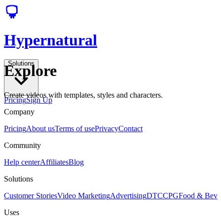
Hypernatural
Solutions
Explore
Create videos with templates, styles and characters.
Pricing
Sign Up
Company
Pricing
About us
Terms of use
Privacy
Contact
Community
Help center
Affiliates
Blog
Solutions
Customer Stories
Video Marketing
Advertising
DTC
CPG
Food & Bev
Uses