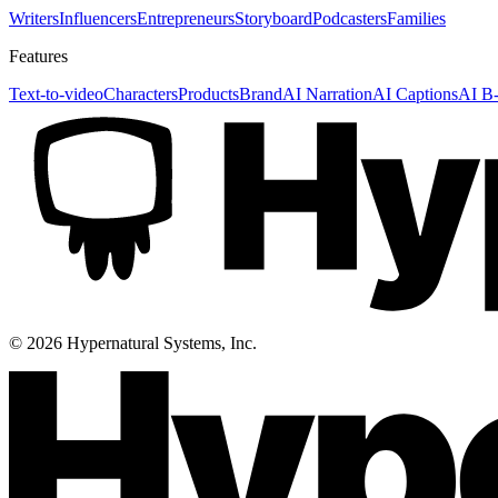
Writers
Influencers
Entrepreneurs
Storyboard
Podcasters
Families
Features
Text-to-video
Characters
Products
Brand
AI Narration
AI Captions
AI B-
©
2026
Hypernatural Systems, Inc.