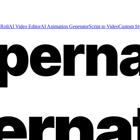
Roll
AI Video Editor
AI Animation Generator
Script to Video
Custom St