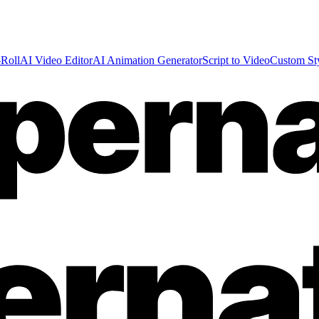
Roll
AI Video Editor
AI Animation Generator
Script to Video
Custom St