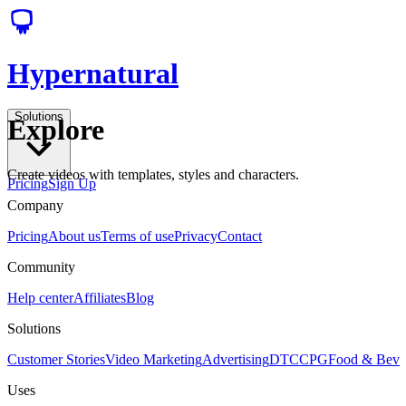
Hypernatural
Solutions
Explore
Create videos with templates, styles and characters.
Pricing
Sign Up
Company
Pricing
About us
Terms of use
Privacy
Contact
Community
Help center
Affiliates
Blog
Solutions
Customer Stories
Video Marketing
Advertising
DTC
CPG
Food & Bev
Uses