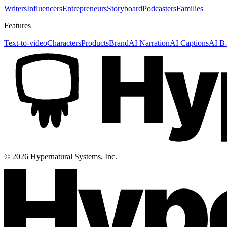
Writers
Influencers
Entrepreneurs
Storyboard
Podcasters
Families
Features
Text-to-video
Characters
Products
Brand
AI Narration
AI Captions
AI B-
©
2026
Hypernatural Systems, Inc.