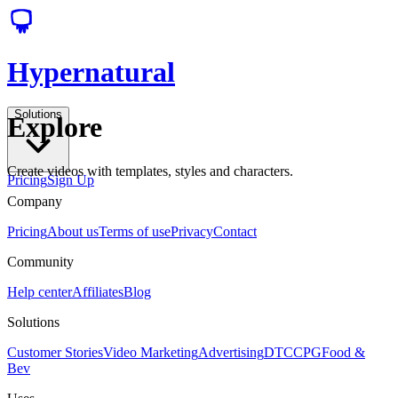
Hypernatural
Solutions
Explore
Create videos with templates, styles and characters.
Pricing
Sign Up
Company
Pricing
About us
Terms of use
Privacy
Contact
Community
Help center
Affiliates
Blog
Solutions
Customer Stories
Video Marketing
Advertising
DTC
CPG
Food &
Bev