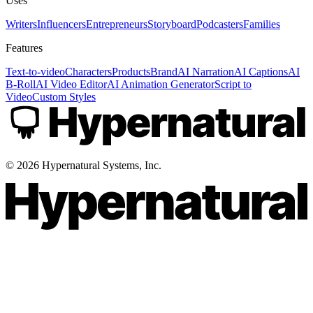
Uses
Writers
Influencers
Entrepreneurs
Storyboard
Podcasters
Families
Features
Text-to-video
Characters
Products
Brand
AI Narration
AI Captions
AI
B-Roll
AI Video Editor
AI Animation Generator
Script to
Video
Custom Styles
©
2026
Hypernatural Systems, Inc.