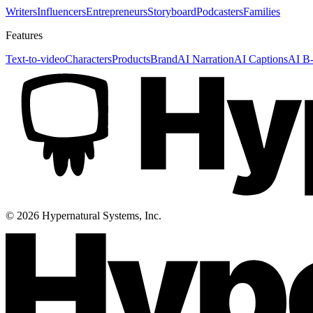
Writers
Influencers
Entrepreneurs
Storyboard
Podcasters
Families
Features
Text-to-video
Characters
Products
Brand
AI Narration
AI Captions
AI B-
©
2026
Hypernatural Systems, Inc.