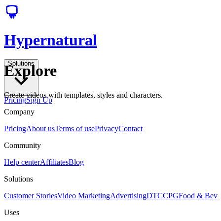
Hypernatural
Solutions
Explore
Create videos with templates, styles and characters.
Pricing
Sign Up
Company
Pricing
About us
Terms of use
Privacy
Contact
Community
Help center
Affiliates
Blog
Solutions
Customer Stories
Video Marketing
Advertising
DTC
CPG
Food & Bev
Uses