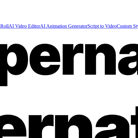
Roll
AI Video Editor
AI Animation Generator
Script to Video
Custom St