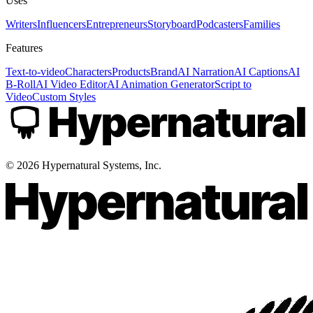
Uses
Writers
Influencers
Entrepreneurs
Storyboard
Podcasters
Families
Features
Text-to-video
Characters
Products
Brand
AI Narration
AI Captions
AI
B-Roll
AI Video Editor
AI Animation Generator
Script to
Video
Custom Styles
©
2026
Hypernatural Systems, Inc.