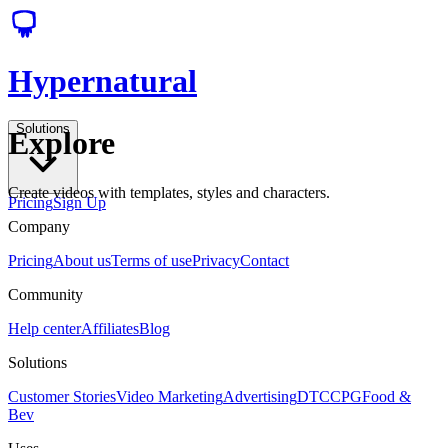
Hypernatural
Solutions
Explore
Create videos with templates, styles and characters.
Pricing
Sign Up
Company
Pricing
About us
Terms of use
Privacy
Contact
Community
Help center
Affiliates
Blog
Solutions
Customer Stories
Video Marketing
Advertising
DTC
CPG
Food &
Bev