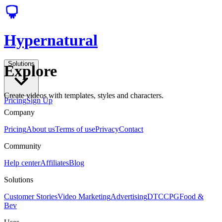
Hypernatural
Solutions
Explore
Create videos with templates, styles and characters.
Pricing
Sign Up
Company
Pricing
About us
Terms of use
Privacy
Contact
Community
Help center
Affiliates
Blog
Solutions
Customer Stories
Video Marketing
Advertising
DTC
CPG
Food &
Bev