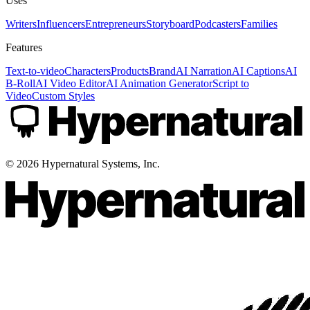
Uses
Writers
Influencers
Entrepreneurs
Storyboard
Podcasters
Families
Features
Text-to-video
Characters
Products
Brand
AI Narration
AI Captions
AI
B-Roll
AI Video Editor
AI Animation Generator
Script to
Video
Custom Styles
©
2026
Hypernatural Systems, Inc.