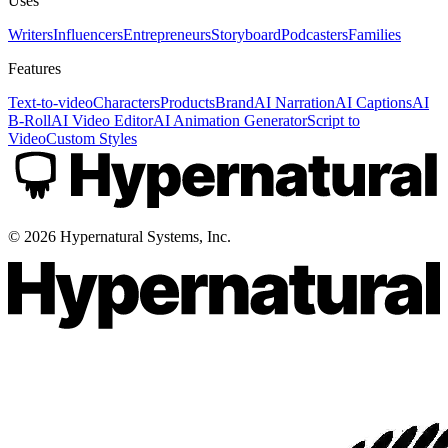
Uses
Writers
Influencers
Entrepreneurs
Storyboard
Podcasters
Families
Features
Text-to-video
Characters
Products
Brand
AI Narration
AI Captions
AI
B-Roll
AI Video Editor
AI Animation Generator
Script to
Video
Custom Styles
©
2026
Hypernatural Systems, Inc.