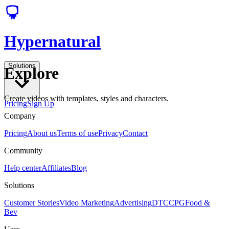
Hypernatural
Solutions
Explore
Create videos with templates, styles and characters.
Pricing
Sign Up
Company
Pricing
About us
Terms of use
Privacy
Contact
Community
Help center
Affiliates
Blog
Solutions
Customer Stories
Video Marketing
Advertising
DTC
CPG
Food &
Bev