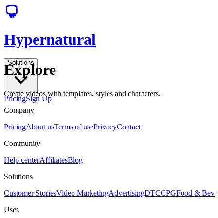
Hypernatural
Solutions
Explore
Create videos with templates, styles and characters.
Pricing
Sign Up
Company
Pricing
About us
Terms of use
Privacy
Contact
Community
Help center
Affiliates
Blog
Solutions
Customer Stories
Video Marketing
Advertising
DTC
CPG
Food & Bev
Uses