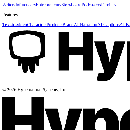
Writers
Influencers
Entrepreneurs
Storyboard
Podcasters
Families
Features
Text-to-video
Characters
Products
Brand
AI Narration
AI Captions
AI B-
©
2026
Hypernatural Systems, Inc.