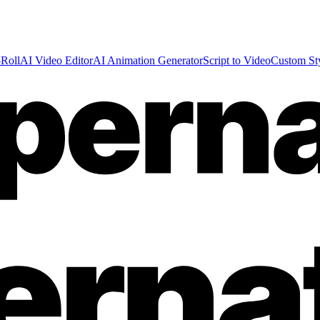
Roll
AI Video Editor
AI Animation Generator
Script to Video
Custom St