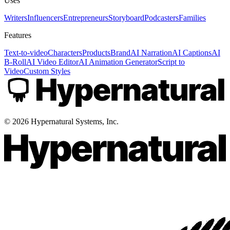
Uses
Writers
Influencers
Entrepreneurs
Storyboard
Podcasters
Families
Features
Text-to-video
Characters
Products
Brand
AI Narration
AI Captions
AI
B-Roll
AI Video Editor
AI Animation Generator
Script to
Video
Custom Styles
©
2026
Hypernatural Systems, Inc.