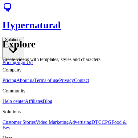
Hypernatural
Solutions
Explore
Create videos with templates, styles and characters.
Pricing
Sign Up
Company
Pricing
About us
Terms of use
Privacy
Contact
Community
Help center
Affiliates
Blog
Solutions
Customer Stories
Video Marketing
Advertising
DTC
CPG
Food &
Bev