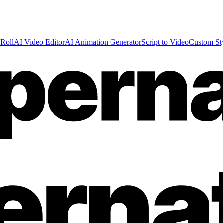
Roll
AI Video Editor
AI Animation Generator
Script to Video
Custom St