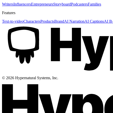
Writers
Influencers
Entrepreneurs
Storyboard
Podcasters
Families
Features
Text-to-video
Characters
Products
Brand
AI Narration
AI Captions
AI B-
©
2026
Hypernatural Systems, Inc.