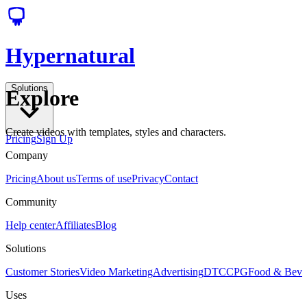
Hypernatural
Solutions
Explore
Create videos with templates, styles and characters.
Pricing
Sign Up
Company
Pricing
About us
Terms of use
Privacy
Contact
Community
Help center
Affiliates
Blog
Solutions
Customer Stories
Video Marketing
Advertising
DTC
CPG
Food & Bev
Uses