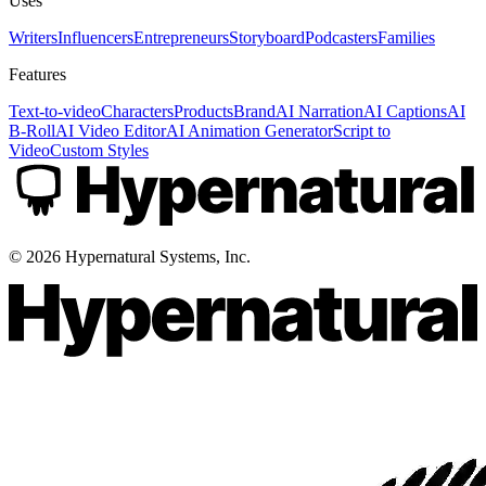
Uses
Writers
Influencers
Entrepreneurs
Storyboard
Podcasters
Families
Features
Text-to-video
Characters
Products
Brand
AI Narration
AI Captions
AI
B-Roll
AI Video Editor
AI Animation Generator
Script to
Video
Custom Styles
©
2026
Hypernatural Systems, Inc.