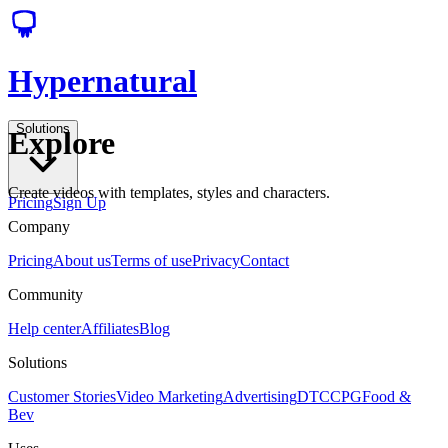
Hypernatural
Solutions
Explore
Create videos with templates, styles and characters.
Pricing
Sign Up
Company
Pricing
About us
Terms of use
Privacy
Contact
Community
Help center
Affiliates
Blog
Solutions
Customer Stories
Video Marketing
Advertising
DTC
CPG
Food &
Bev