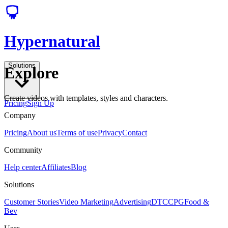
Hypernatural
Solutions
Explore
Create videos with templates, styles and characters.
Pricing
Sign Up
Company
Pricing
About us
Terms of use
Privacy
Contact
Community
Help center
Affiliates
Blog
Solutions
Customer Stories
Video Marketing
Advertising
DTC
CPG
Food &
Bev