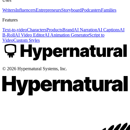
Uses
Writers
Influencers
Entrepreneurs
Storyboard
Podcasters
Families
Features
Text-to-video
Characters
Products
Brand
AI Narration
AI Captions
AI
B-Roll
AI Video Editor
AI Animation Generator
Script to
Video
Custom Styles
©
2026
Hypernatural Systems, Inc.