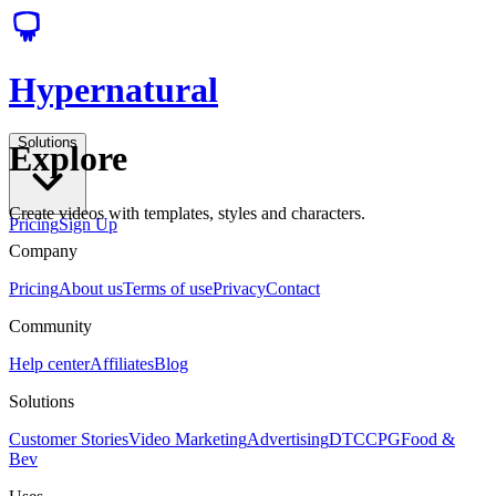
Hypernatural
Solutions
Explore
Create videos with templates, styles and characters.
Pricing
Sign Up
Company
Pricing
About us
Terms of use
Privacy
Contact
Community
Help center
Affiliates
Blog
Solutions
Customer Stories
Video Marketing
Advertising
DTC
CPG
Food &
Bev