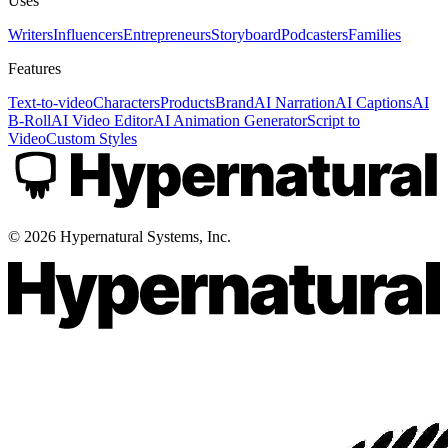
Uses
Writers
Influencers
Entrepreneurs
Storyboard
Podcasters
Families
Features
Text-to-video
Characters
Products
Brand
AI Narration
AI Captions
AI
B-Roll
AI Video Editor
AI Animation Generator
Script to
Video
Custom Styles
©
2026
Hypernatural Systems, Inc.