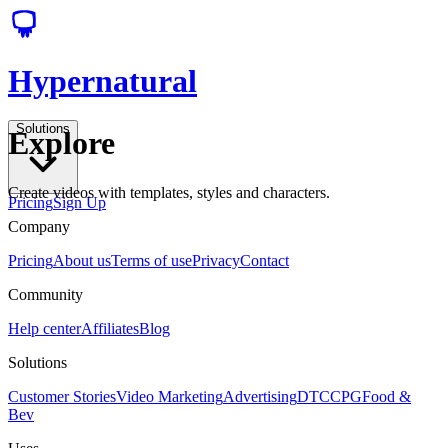
Hypernatural
Solutions
Explore
Create videos with templates, styles and characters.
Pricing
Sign Up
Company
Pricing
About us
Terms of use
Privacy
Contact
Community
Help center
Affiliates
Blog
Solutions
Customer Stories
Video Marketing
Advertising
DTC
CPG
Food &
Bev