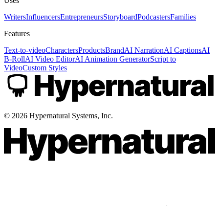
Uses
Writers
Influencers
Entrepreneurs
Storyboard
Podcasters
Families
Features
Text-to-video
Characters
Products
Brand
AI Narration
AI Captions
AI
B-Roll
AI Video Editor
AI Animation Generator
Script to
Video
Custom Styles
©
2026
Hypernatural Systems, Inc.