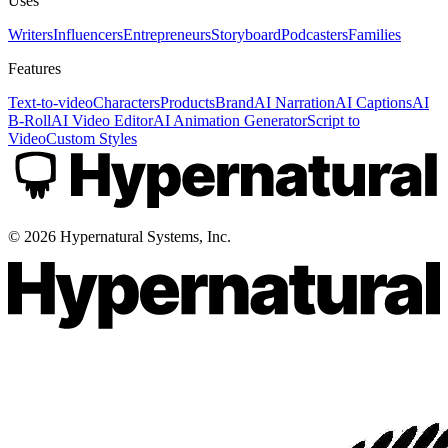
Uses
Writers
Influencers
Entrepreneurs
Storyboard
Podcasters
Families
Features
Text-to-video
Characters
Products
Brand
AI Narration
AI Captions
AI
B-Roll
AI Video Editor
AI Animation Generator
Script to
Video
Custom Styles
©
2026
Hypernatural Systems, Inc.