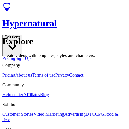
Hypernatural
Solutions
Explore
Create videos with templates, styles and characters.
Pricing
Sign Up
Company
Pricing
About us
Terms of use
Privacy
Contact
Community
Help center
Affiliates
Blog
Solutions
Customer Stories
Video Marketing
Advertising
DTC
CPG
Food &
Bev