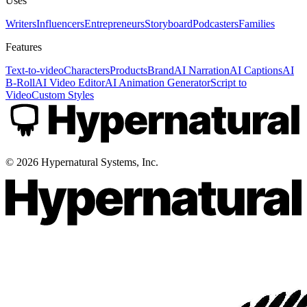
Uses
Writers
Influencers
Entrepreneurs
Storyboard
Podcasters
Families
Features
Text-to-video
Characters
Products
Brand
AI Narration
AI Captions
AI
B-Roll
AI Video Editor
AI Animation Generator
Script to
Video
Custom Styles
©
2026
Hypernatural Systems, Inc.