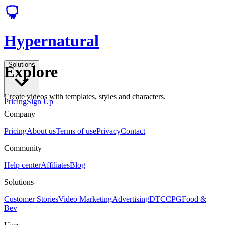
Hypernatural
Solutions
Explore
Create videos with templates, styles and characters.
Pricing
Sign Up
Company
Pricing
About us
Terms of use
Privacy
Contact
Community
Help center
Affiliates
Blog
Solutions
Customer Stories
Video Marketing
Advertising
DTC
CPG
Food &
Bev