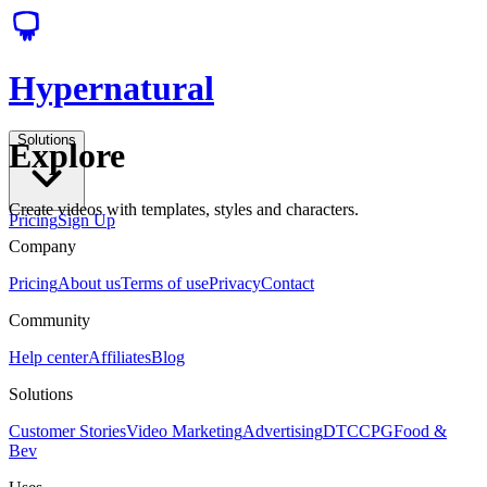
Hypernatural
Solutions
Explore
Create videos with templates, styles and characters.
Pricing
Sign Up
Company
Pricing
About us
Terms of use
Privacy
Contact
Community
Help center
Affiliates
Blog
Solutions
Customer Stories
Video Marketing
Advertising
DTC
CPG
Food &
Bev