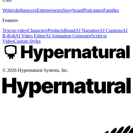
Uses
Writers
Influencers
Entrepreneurs
Storyboard
Podcasters
Families
Features
Text-to-video
Characters
Products
Brand
AI Narration
AI Captions
AI
B-Roll
AI Video Editor
AI Animation Generator
Script to
Video
Custom Styles
©
2026
Hypernatural Systems, Inc.