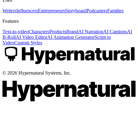
Uses
Writers
Influencers
Entrepreneurs
Storyboard
Podcasters
Families
Features
Text-to-video
Characters
Products
Brand
AI Narration
AI Captions
AI
B-Roll
AI Video Editor
AI Animation Generator
Script to
Video
Custom Styles
©
2026
Hypernatural Systems, Inc.