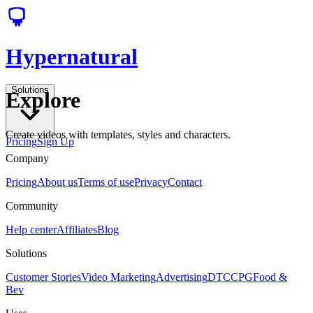
Hypernatural
Solutions
Explore
Create videos with templates, styles and characters.
Pricing
Sign Up
Company
Pricing
About us
Terms of use
Privacy
Contact
Community
Help center
Affiliates
Blog
Solutions
Customer Stories
Video Marketing
Advertising
DTC
CPG
Food &
Bev